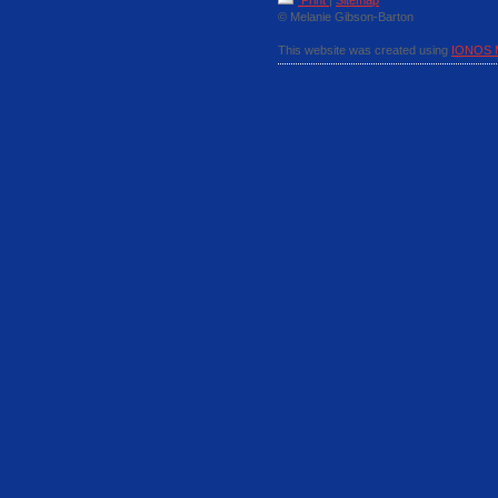
Print
|
Sitemap
© Melanie Gibson-Barton
This website was created using
IONOS 