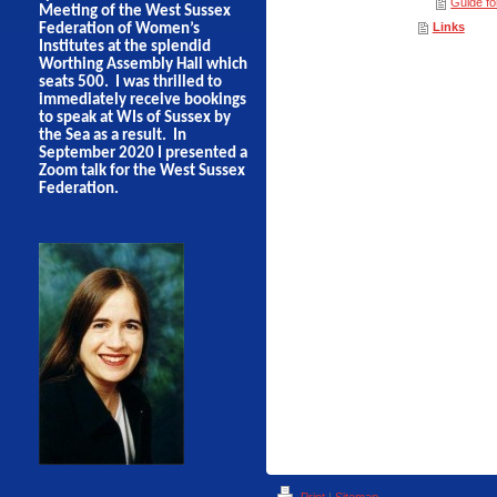
Guide f
Meeting of the West Sussex
Links
Federation of Women’s
Institutes at the splendid
Worthing Assembly Hall which
seats 500. I was thrilled to
immediately receive bookings
to speak at WIs of Sussex by
the Sea as a result. In
September 2020 I presented a
Zoom talk for the West Sussex
Federation.