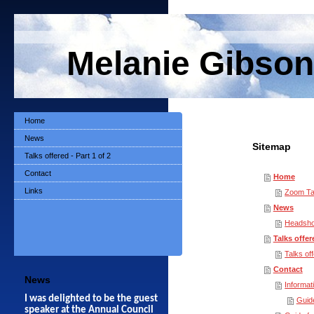
Melanie Gibson
Home
News
Sitemap
Talks offered - Part 1 of 2
Contact
Home
Links
Zoom Ta
News
Headsho
Talks offere
Talks off
Contact
News
Informat
I was delighted to be the guest
Guid
speaker at the Annual Council